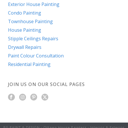
Exterior House Painting
Condo Painting
Townhouse Painting
House Painting
Stipple Ceilings Repairs
Drywall Repairs
Paint Colour Consultation
Residential Painting
JOIN US ON OUR SOCIAL PAGES
PG PAINT & DESIGN - Ottawa House Painters - Interior & Exterior