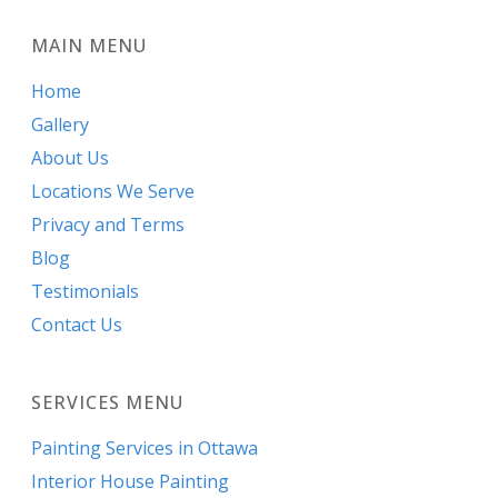
MAIN MENU
Home
Gallery
About Us
Locations We Serve
Privacy and Terms
Blog
Testimonials
Contact Us
SERVICES MENU
Painting Services in Ottawa
Interior House Painting