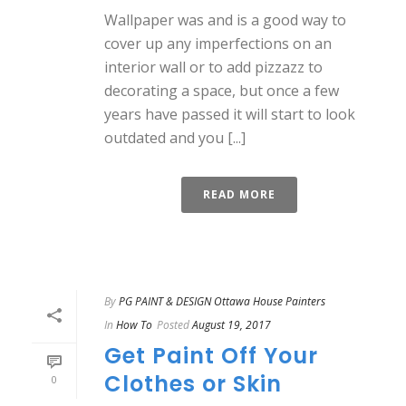
Wallpaper was and is a good way to
cover up any imperfections on an
interior wall or to add pizzazz to
decorating a space, but once a few
years have passed it will start to look
outdated and you [...]
READ MORE
By
PG PAINT & DESIGN Ottawa House Painters
In
How To
Posted
August 19, 2017
Get Paint Off Your
Clothes or Skin
0