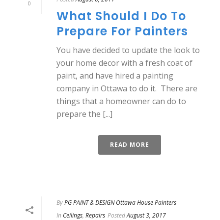
0
What Should I Do To
Prepare For Painters
You have decided to update the look to
your home decor with a fresh coat of
paint, and have hired a painting
company in Ottawa to do it. There are
things that a homeowner can do to
prepare the [...]
READ MORE
By
PG PAINT & DESIGN Ottawa House Painters
In
Ceilings
,
Repairs
Posted
August 3, 2017