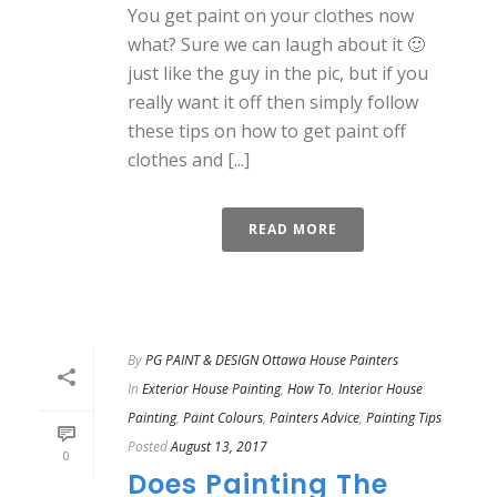
You get paint on your clothes now
what? Sure we can laugh about it 🙂
just like the guy in the pic, but if you
really want it off then simply follow
these tips on how to get paint off
clothes and [...]
READ MORE
By
PG PAINT & DESIGN Ottawa House Painters
In
Exterior House Painting
,
How To
,
Interior House
Painting
,
Paint Colours
,
Painters Advice
,
Painting Tips
Posted
August 13, 2017
0
Does Painting The