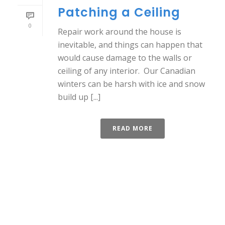
Patching a Ceiling
0
Repair work around the house is
inevitable, and things can happen that
would cause damage to the walls or
ceiling of any interior. Our Canadian
winters can be harsh with ice and snow
build up [...]
READ MORE