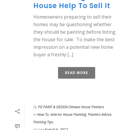
House Help To Sell It
Homeowners preparing to sell their
homes may be questioning whether
they should be painting before listing
the house for sale. To make the best
impression on a potential new home
buyer a freshly [...]
READ MORE
By
PG PAINT & DESIGN Ottawa House Painters
In
How To
,
Interior House Painting
,
Painters Advice
,
Painting Tips
Posted
August 6, 2017