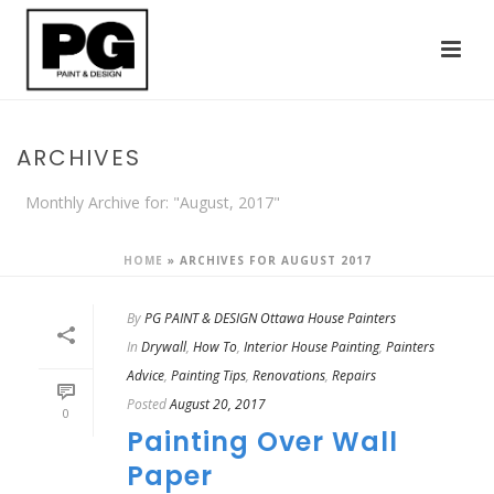
ARCHIVES
Monthly Archive for: "August, 2017"
HOME
»
ARCHIVES FOR AUGUST 2017
By
PG PAINT & DESIGN Ottawa House Painters
In
Drywall
,
How To
,
Interior House Painting
,
Painters
Advice
,
Painting Tips
,
Renovations
,
Repairs
Posted
August 20, 2017
0
Painting Over Wall
Paper